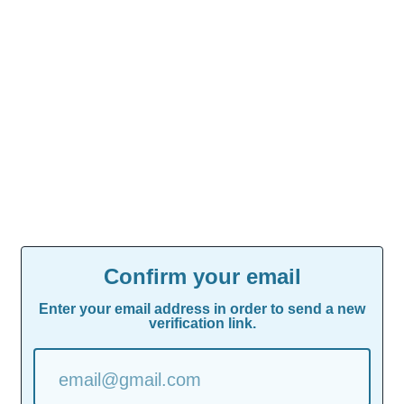
Confirm your email
Enter your email address in order to send a new
verification link.
email@gmail.com