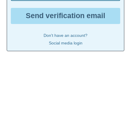
Send verification email
Don't have an account?
Social media login