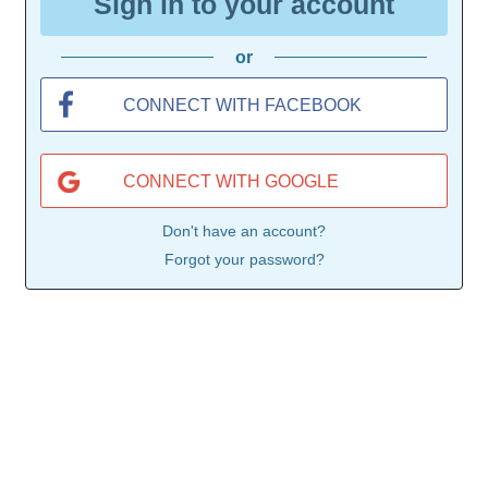
Sign in to your account
or
CONNECT WITH FACEBOOK
CONNECT WITH GOOGLE
Don't have an account?
Forgot your password?