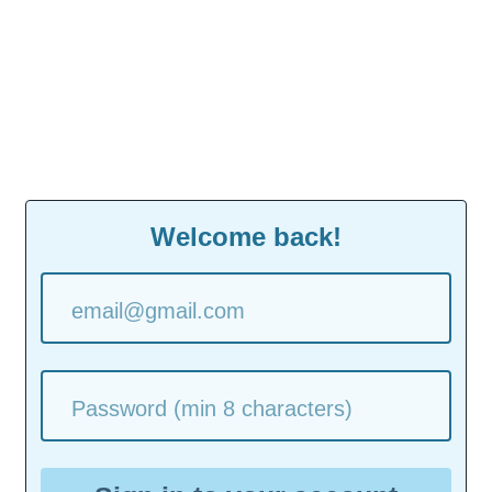
Welcome back!
email@gmail.com
Password (min 8 characters)